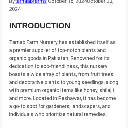
By
tarnaabfarms
October 18, 2024
October 20,
2024
INTRODUCTION
Tarnab Farm Nursery has established itself as
a premier supplier of top-notch plants and
organic goods in Pakistan. Renowned for its
dedication to eco-friendliness, this nursery
boasts a wide array of plants, from fruit trees
and decorative plants to young seedlings, along
with premium organic items like honey, shilajit,
and more. Located in Peshawar, it has become
a go-to spot for gardeners, landscapers, and
individuals who prioritize natural remedies.