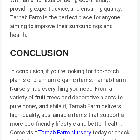
providing expert advice, and ensuring quality,
Tarnab Farm is the perfect place for anyone
aiming to improve their surroundings and
health.
CONCLUSION
In conclusion, if you’re looking for top-notch
plants or premium organic items, Tarnab Farm
Nursery has everything you need. From a
variety of fruit trees and decorative plants to
pure honey and shilajit, Tarnab Farm delivers
high-quality, sustainable items that support a
more eco-friendly lifestyle and better health.
Come visit
Tarnab Farm Nursery
today or check