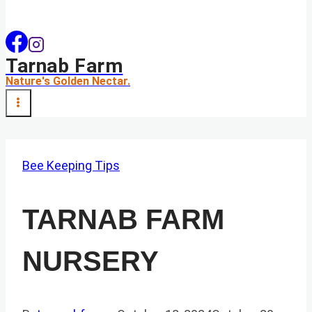
Tarnab Farm
Nature's Golden Nectar.
Bee Keeping Tips
TARNAB FARM
NURSERY