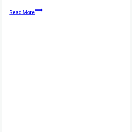
BEEKEEPING
Read More
FOR
BEGINNERS