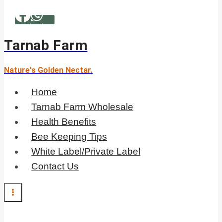
Skip
to
content
Tarnab Farm
Nature's Golden Nectar.
Home
Tarnab Farm Wholesale
Health Benefits
Bee Keeping Tips
White Label/Private Label
Contact Us