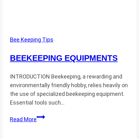
Bee Keeping Tips
BEEKEEPING EQUIPMENTS
INTRODUCTION Beekeeping, a rewarding and
environmentally friendly hobby, relies heavily on
the use of specialized beekeeping equipment.
Essential tools such…
BEEKEEPING
Read More
EQUIPMENTS