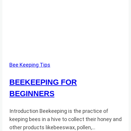
Bee Keeping Tips
BEEKEEPING FOR
BEGINNERS
Introduction Beekeeping is the practice of
keeping bees in a hive to collect their honey and
other products likebeeswax, pollen,…