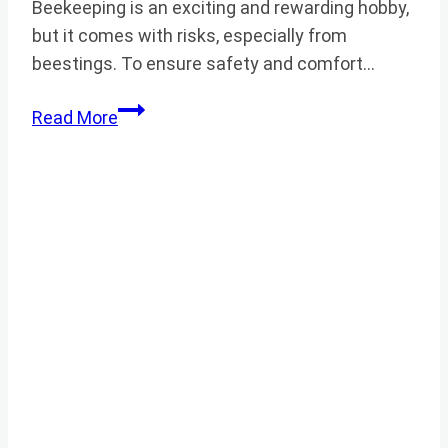
Beekeeping is an exciting and rewarding hobby,
but it comes with risks, especially from
beestings. To ensure safety and comfort…
BEEKEEPING
Read More
SUIT