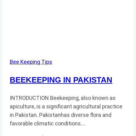
Bee Keeping Tips
BEEKEEPING IN PAKISTAN
INTRODUCTION Beekeeping, also known as
apiculture, is a significant agricultural practice
in Pakistan. Pakistanhas diverse flora and
favorable climatic conditions….