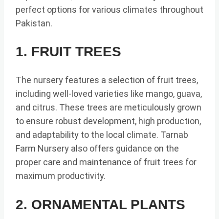
perfect options for various climates throughout
Pakistan.
1. FRUIT TREES
The nursery features a selection of fruit trees,
including well-loved varieties like mango, guava,
and citrus. These trees are meticulously grown
to ensure robust development, high production,
and adaptability to the local climate. Tarnab
Farm Nursery also offers guidance on the
proper care and maintenance of fruit trees for
maximum productivity.
2. ORNAMENTAL PLANTS