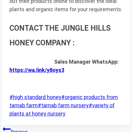
out their products online to discover the ideal
plants and organic items for your requirements.
CONTACT THE JUNGLE HILLS
HONEY COMPANY :
Sales Manager WhatsApp:
https://wa.link/y8oys3
Post
#
high standard honey
#
organic products from
Tags:
tarnab farm
#
tarnab farm nursery
#
variety of
plants at honey nursery
Post
Previous