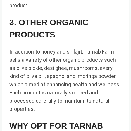
product.
3. OTHER ORGANIC
PRODUCTS
In addition to honey and shilajit, Tarnab Farm
sells a variety of other organic products such
as olive pickle, desi ghee, mushrooms, every
kind of olive oil ,ispaghol and moringa powder
which aimed at enhancing health and wellness.
Each product is naturally sourced and
processed carefully to maintain its natural
properties.
WHY OPT FOR TARNAB