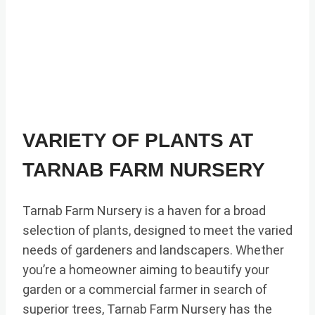
VARIETY OF PLANTS AT
TARNAB FARM NURSERY
Tarnab Farm Nursery is a haven for a broad
selection of plants, designed to meet the varied
needs of gardeners and landscapers. Whether
you’re a homeowner aiming to beautify your
garden or a commercial farmer in search of
superior trees, Tarnab Farm Nursery has the