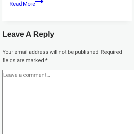
BEEKEEPING
Read More
IN
PAKISTAN
Leave A Reply
Your email address will not be published.
Required
fields are marked
*