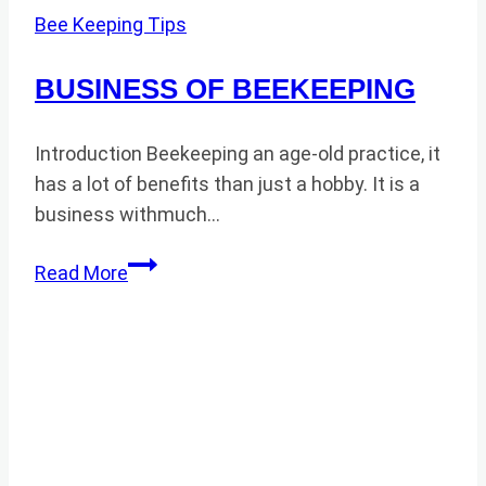
Bee Keeping Tips
BUSINESS OF BEEKEEPING
Introduction Beekeeping an age-old practice, it
has a lot of benefits than just a hobby. It is a
business withmuch…
BUSINESS
Read More
OF
BEEKEEPING