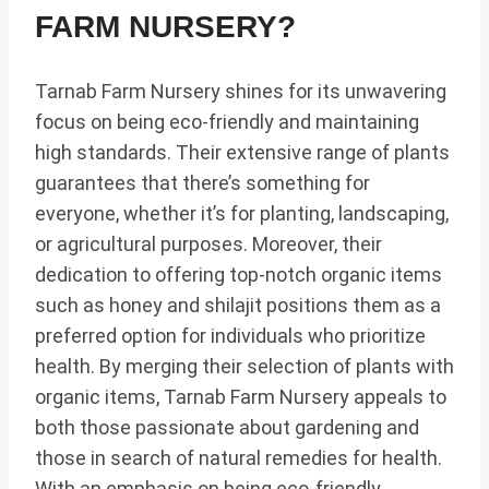
FARM NURSERY?
Tarnab Farm Nursery shines for its unwavering
focus on being eco-friendly and maintaining
high standards. Their extensive range of plants
guarantees that there’s something for
everyone, whether it’s for planting, landscaping,
or agricultural purposes. Moreover, their
dedication to offering top-notch organic items
such as honey and shilajit positions them as a
preferred option for individuals who prioritize
health. By merging their selection of plants with
organic items, Tarnab Farm Nursery appeals to
both those passionate about gardening and
those in search of natural remedies for health.
With an emphasis on being eco-friendly,