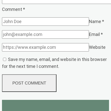
Comment
*
Name
*
Email
*
Website
Save my name, email, and website in this browser
for the next time I comment.