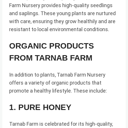
Farm Nursery provides high-quality seedlings
and saplings. These young plants are nurtured
with care, ensuring they grow healthily and are
resistant to local environmental conditions.
ORGANIC PRODUCTS
FROM TARNAB FARM
In addition to plants, Tarnab Farm Nursery
offers a variety of organic products that
promote a healthy lifestyle. These include:
1. PURE HONEY
Tarnab Farm is celebrated for its high-quality,