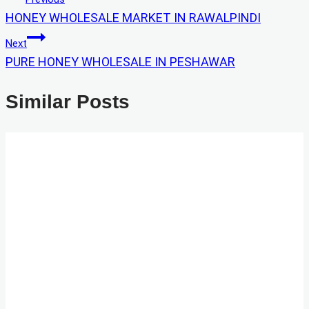
HONEY WHOLESALE MARKET IN RAWALPINDI
Navigation
Next
PURE HONEY WHOLESALE IN PESHAWAR
Similar Posts