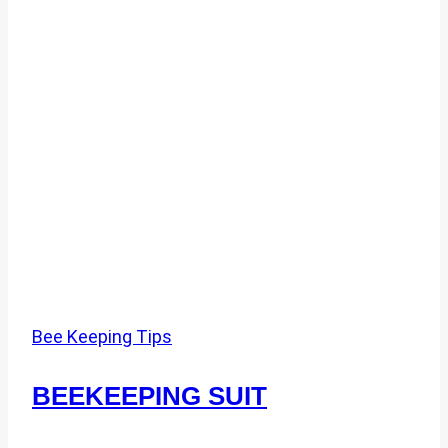
Bee Keeping Tips
BEEKEEPING SUIT