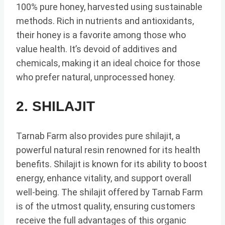
100% pure honey, harvested using sustainable
methods. Rich in nutrients and antioxidants,
their honey is a favorite among those who
value health. It’s devoid of additives and
chemicals, making it an ideal choice for those
who prefer natural, unprocessed honey.
2. SHILAJIT
Tarnab Farm also provides pure shilajit, a
powerful natural resin renowned for its health
benefits. Shilajit is known for its ability to boost
energy, enhance vitality, and support overall
well-being. The shilajit offered by Tarnab Farm
is of the utmost quality, ensuring customers
receive the full advantages of this organic