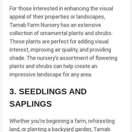
For those interested in enhancing the visual
appeal of their properties or landscapes,
Tarnab Farm Nursery has an extensive
collection of ornamental plants and shrubs.
These plants are perfect for adding visual
interest, improving air quality, and providing
shade. The nursery’s assortment of flowering
plants and shrubs can help create an
impressive landscape for any area.
3. SEEDLINGS AND
SAPLINGS
Whether you’re beginning a farm, reforesting
land, or planting a backyard garden, Tarnab