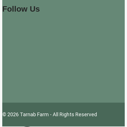
Follow Us
© 2026 Tarnab Farm - All Rights Reserved