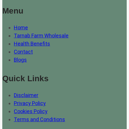
Menu
Home
Tarnab Farm Wholesale
Health Benefits
Contact
Blogs
Quick Links
Disclaimer
Privacy Policy
Cookies Policy
Terms and Conditions