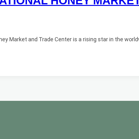
ATIONAL HONEY MARKE
 Market and Trade Center is a rising star in the world