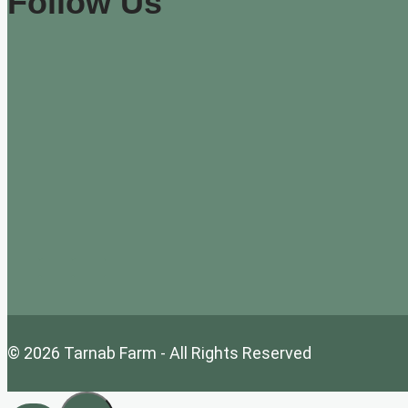
Follow Us
© 2026 Tarnab Farm - All Rights Reserved