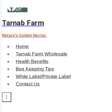
Skip
to
content
Tarnab Farm
Nature's Golden Nectar.
Home
Tarnab Farm Wholesale
Health Benefits
Bee Keeping Tips
White Label/Private Label
Contact Us