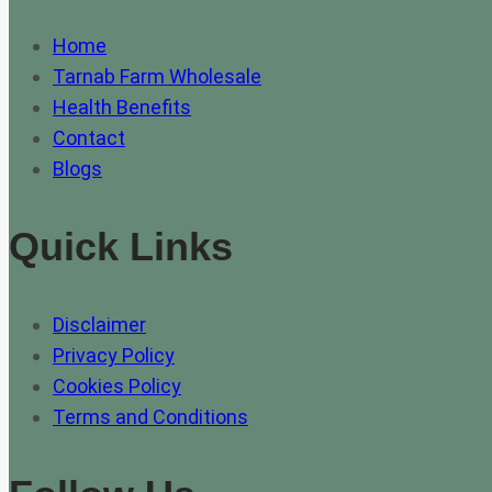
Home
Tarnab Farm Wholesale
Health Benefits
Contact
Blogs
Quick Links
Disclaimer
Privacy Policy
Cookies Policy
Terms and Conditions