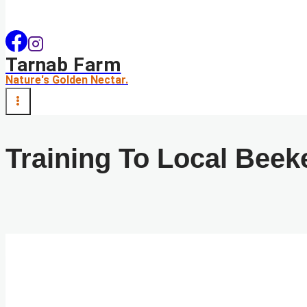
Tarnab Farm
Nature's Golden Nectar.
Training To Local Beek