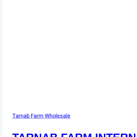
Tarnab Farm Wholesale