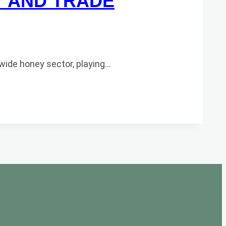
T AND TRADE
wide honey sector, playing…