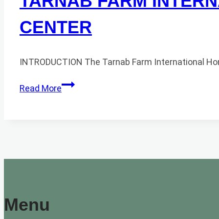
TARNAB FARM INTERN
CENTER
INTRODUCTION The Tarnab Farm International Honey
TARNAB
Read More
FARM
INTERNATIONAL
HONEY
MARKET
AND
TRADE
CENTER
Menu