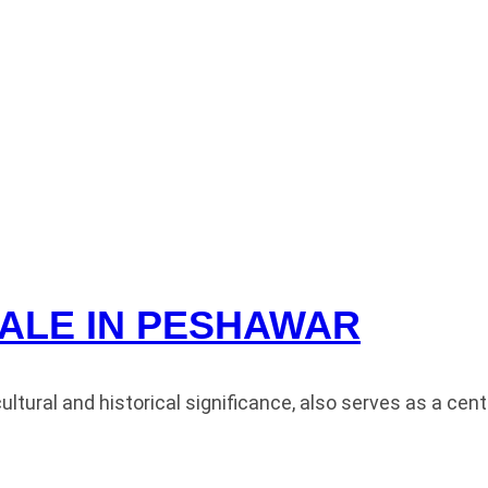
ALE IN PESHAWAR
ral and historical significance, also serves as a centra