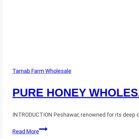
Tarnab Farm Wholesale
PURE HONEY WHOLES
INTRODUCTION Peshawar, renowned for its deep cultu
PURE
Read More
HONEY