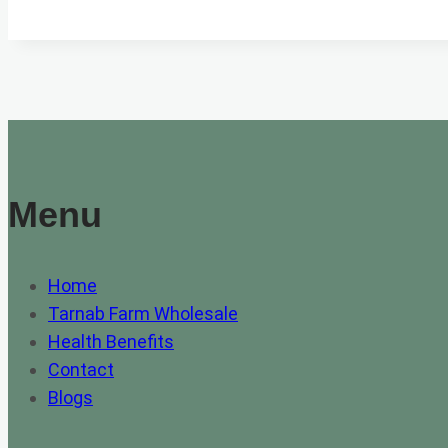
WHOLESALE
IN
PESHAWAR
Menu
Home
Tarnab Farm Wholesale
Health Benefits
Contact
Blogs