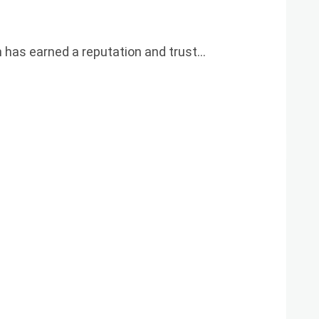
h has earned a reputation and trust…