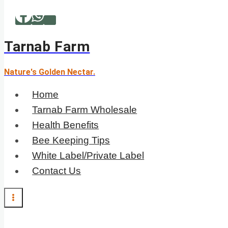
Skip
to
content
Tarnab Farm
Nature's Golden Nectar.
Home
Tarnab Farm Wholesale
Health Benefits
Bee Keeping Tips
White Label/Private Label
Contact Us