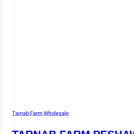
Tarnab Farm Wholesale