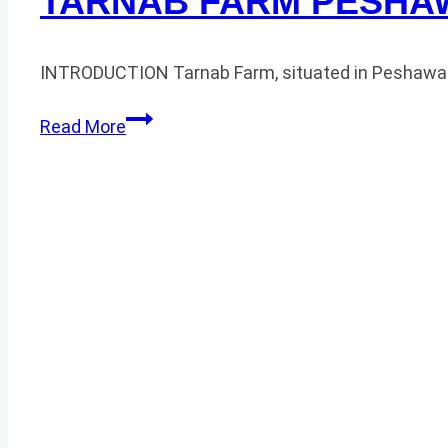
TARNAB FARM PESHA
INTRODUCTION Tarnab Farm, situated in Peshawar, P
TARNAB
Read More
FARM
PESHAWAR
HONEY