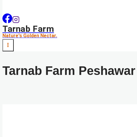
Tarnab Farm
Nature's Golden Nectar.
Tarnab Farm Peshawar