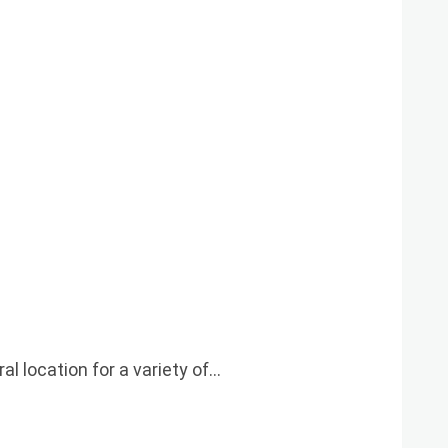
l location for a variety of…