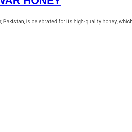
WAR HONEY
akistan, is celebrated for its high-quality honey, whic