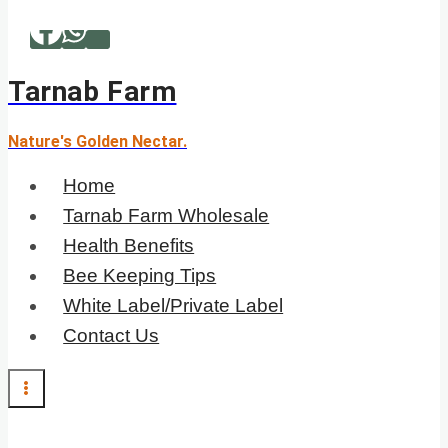
Skip
to
content
Tarnab Farm
Nature's Golden Nectar.
Home
Tarnab Farm Wholesale
Health Benefits
Bee Keeping Tips
White Label/Private Label
Contact Us