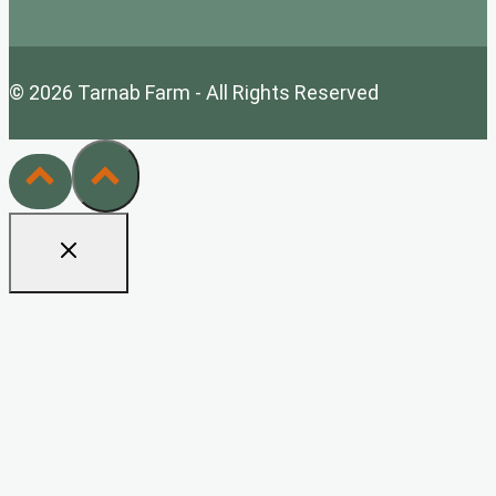
© 2026 Tarnab Farm - All Rights Reserved
Home
Tarnab Farm Wholesale
Health Benefits
Bee Keeping Tips
White Label/Private Label
Contact Us