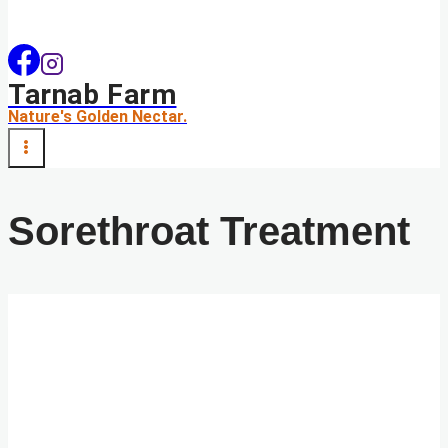
Tarnab Farm
Nature's Golden Nectar.
Sorethroat Treatment