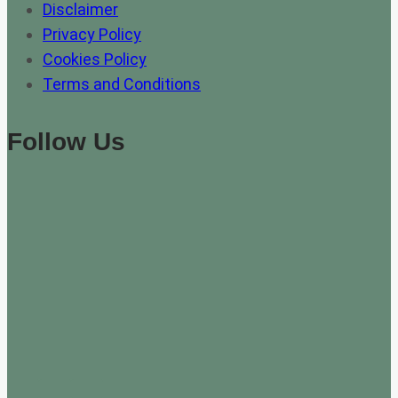
Disclaimer
Privacy Policy
Cookies Policy
Terms and Conditions
Follow Us