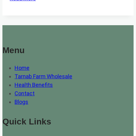
3
BEST
HONEY
FOR
SORE
THROAT
Menu
Home
Tarnab Farm Wholesale
Health Benefits
Contact
Blogs
Quick Links