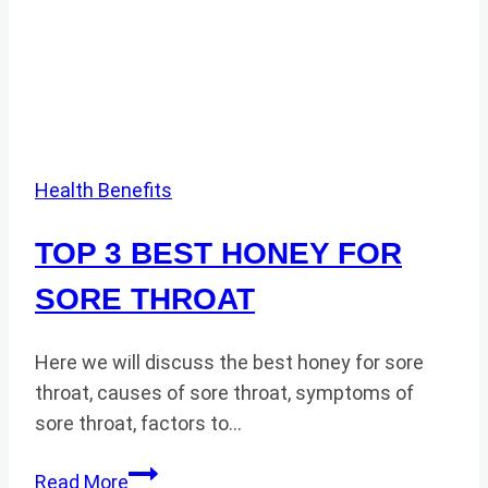
Health Benefits
TOP 3 BEST HONEY FOR
SORE THROAT
Here we will discuss the best honey for sore
throat, causes of sore throat, symptoms of
sore throat, factors to…
TOP
Read More