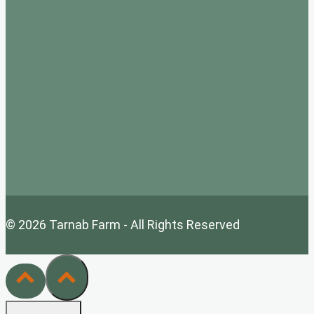
© 2026 Tarnab Farm - All Rights Reserved