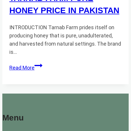
HONEY PRICE IN PAKISTAN
INTRODUCTION Tarnab Farm prides itself on
producing honey that is pure, unadulterated,
and harvested from natural settings. The brand
is…
TARNAB
Read More
FARM
PURE
HONEY
PRICE
IN
PAKISTAN
Menu