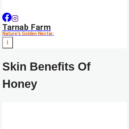
Tarnab Farm
Nature's Golden Nectar.
Skin Benefits Of
Honey