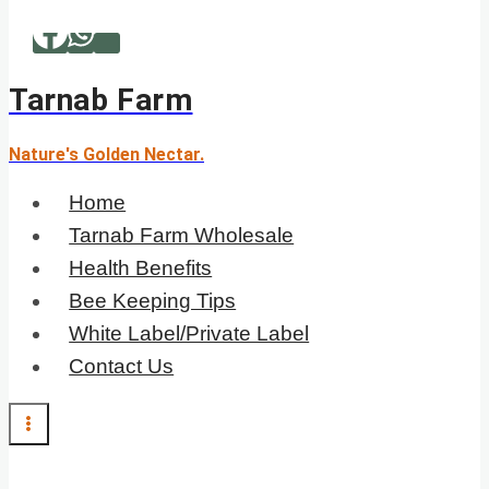
Skip
to
content
Tarnab Farm
Nature's Golden Nectar.
Home
Tarnab Farm Wholesale
Health Benefits
Bee Keeping Tips
White Label/Private Label
Contact Us