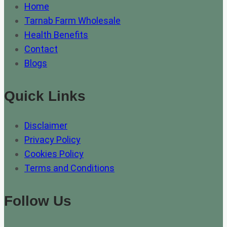
Home
Tarnab Farm Wholesale
Health Benefits
Contact
Blogs
Quick Links
Disclaimer
Privacy Policy
Cookies Policy
Terms and Conditions
Follow Us