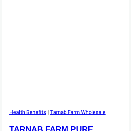
Health Benefits
|
Tarnab Farm Wholesale
TARNAB FARM PURE