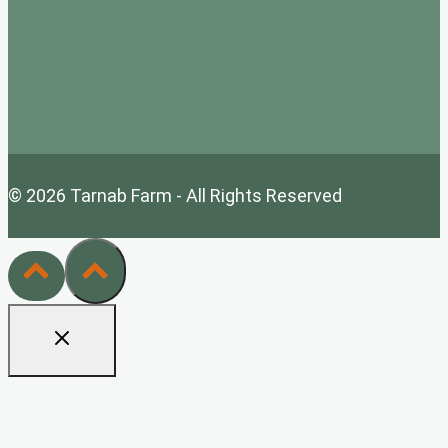
© 2026 Tarnab Farm - All Rights Reserved
Home
Tarnab Farm Wholesale