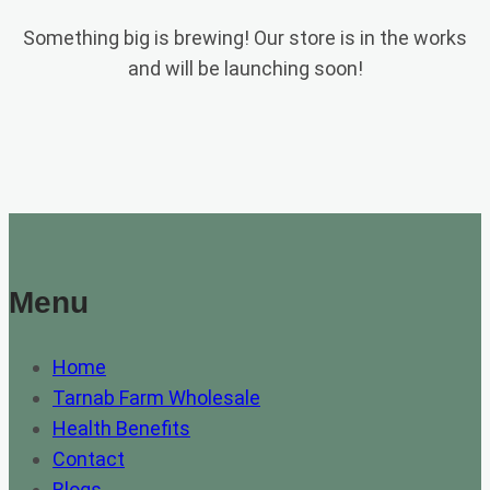
Something big is brewing! Our store is in the works
and will be launching soon!
Menu
Home
Tarnab Farm Wholesale
Health Benefits
Contact
Blogs