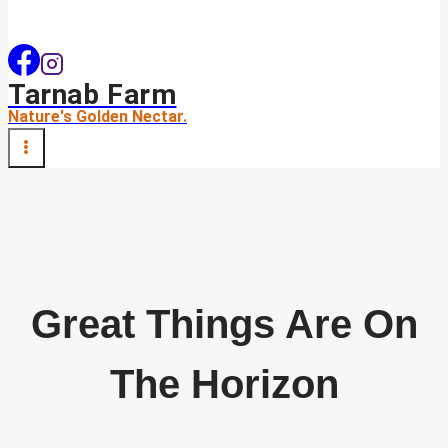
Tarnab Farm
Nature's Golden Nectar.
Great Things Are On
The Horizon