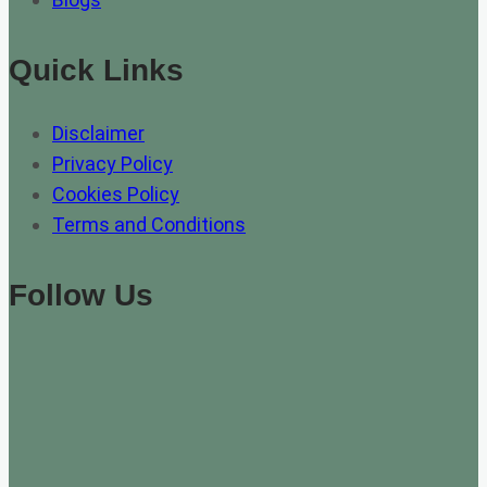
Quick Links
Disclaimer
Privacy Policy
Cookies Policy
Terms and Conditions
Follow Us