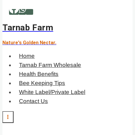
Skip
to
content
Tarnab Farm
Nature's Golden Nectar.
Home
Tarnab Farm Wholesale
Health Benefits
Bee Keeping Tips
White Label/Private Label
Contact Us